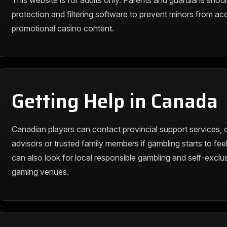
This website is for adults only. Parents and guardians shou
protection and filtering software to prevent minors from a
promotional casino content.
Getting Help in Canada
Canadian players can contact provincial support services, c
advisors or trusted family members if gambling starts to feel d
can also look for local responsible gambling and self-excl
gaming venues.