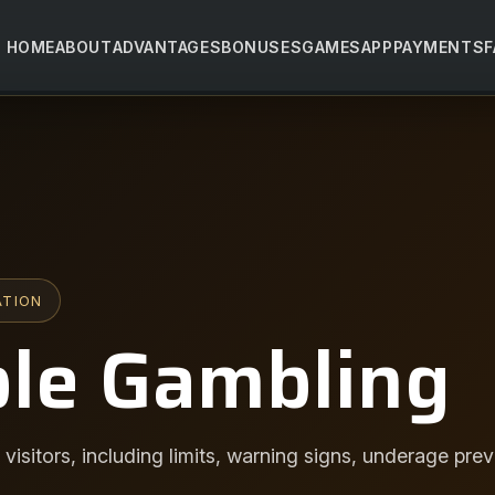
HOME
ABOUT
ADVANTAGES
BONUSES
GAMES
APP
PAYMENTS
F
ATION
le Gambling
isitors, including limits, warning signs, underage prev