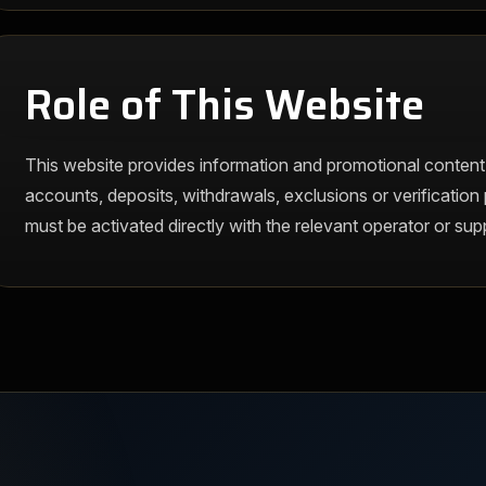
Role of This Website
This website provides information and promotional content.
accounts, deposits, withdrawals, exclusions or verificatio
must be activated directly with the relevant operator or sup