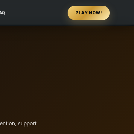
AQ
PLAY NOW!
ention, support