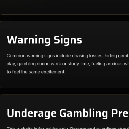
Warning Signs
Common warning signs include chasing losses, hiding gamb
play, gambling during work or study time, feeling anxious w
to feel the same excitement.
Underage Gambling Pre