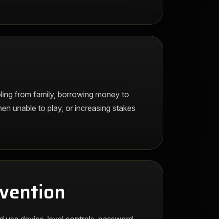
ling from family, borrowing money to
hen unable to play, or increasing stakes
vention