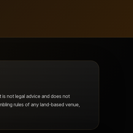
t is not legal advice and does not
ambling rules of any land-based venue,