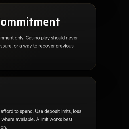
 Commitment
inment only. Casino play should never
ressure, or a way to recover previous
ford to spend. Use deposit limits, loss
s where available. A limit works best
ion.