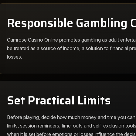
Responsible Gambling
Camrose Casino Online promotes gambling as adult enterta
be treated as a source of income, a solution to financial p
losses.
Set Practical Limits
Before playing, decide how much money and time you can af
limits, session reminders, time-outs and self-exclusion tool
when it is set before emotions or losses influence the decis