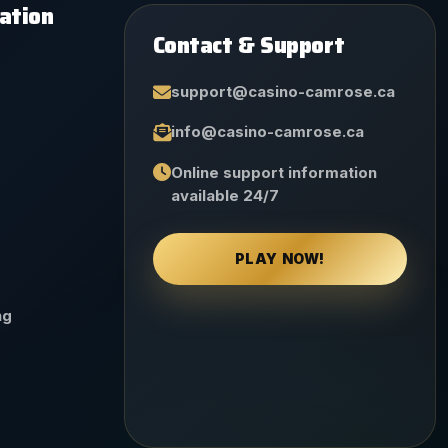
ation
Contact & Support
support@casino-camrose.ca
info@casino-camrose.ca
Online support information
available 24/7
PLAY NOW!
ng