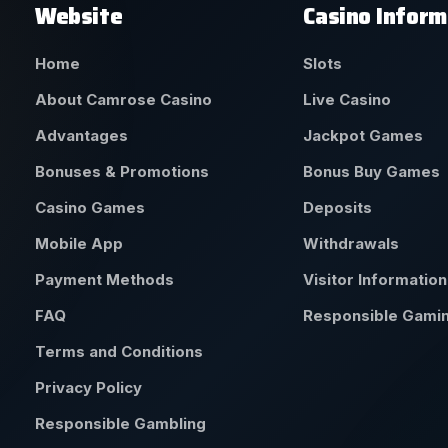
Website
Casino Inform
Home
Slots
About Camrose Casino
Live Casino
Advantages
Jackpot Games
Bonuses & Promotions
Bonus Buy Games
Casino Games
Deposits
Mobile App
Withdrawals
Payment Methods
Visitor Information
FAQ
Responsible Gami
Terms and Conditions
Privacy Policy
Responsible Gambling