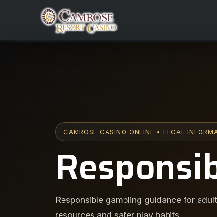
CAMROSE CASINO ONLINE • LEGAL INFORM
Responsib
Responsible gambling guidance for adult v
resources and safer play habits.