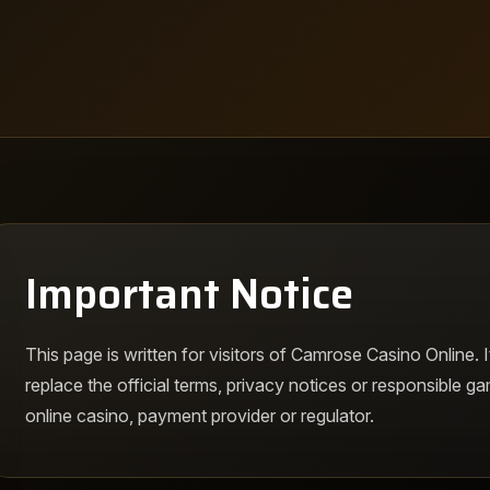
Important Notice
This page is written for visitors of Camrose Casino Online. I
replace the official terms, privacy notices or responsible g
online casino, payment provider or regulator.