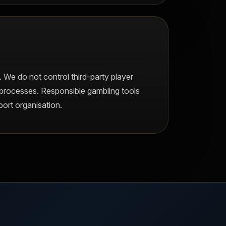
 We do not control third-party player
n processes. Responsible gambling tools
port organisation.