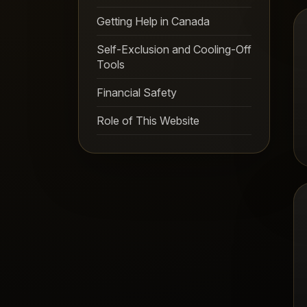
Getting Help in Canada
Self-Exclusion and Cooling-Off
Tools
Financial Safety
Role of This Website