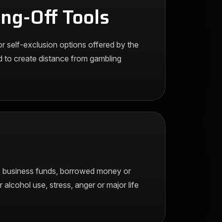
ing-Off Tools
or self-exclusion options offered by the
ed to create distance from gambling
y, business funds, borrowed money or
 alcohol use, stress, anger or major life