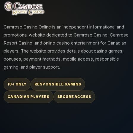
Camrose Casino Online is an independent informational and
promotional website dedicated to Camrose Casino, Camrose
Resort Casino, and online casino entertainment for Canadian
players. The website provides details about casino games,
bonuses, payment methods, mobile access, responsible
gaming, and player support.
18+ ONLY
RESPONSIBLE GAMING
CANADIAN PLAYERS
SECURE ACCESS