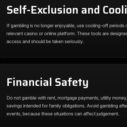
Self-Exclusion and Cool
If gambling is no longer enjoyable, use cooling-off periods 
relevant casino or online platform. These tools are design
access and should be taken seriously.
Financial Safety
Do not gamble with rent, mortgage payments, utility mone
savings intended for family obligations. Avoid gambling after
events, because these situations can affect judgement.