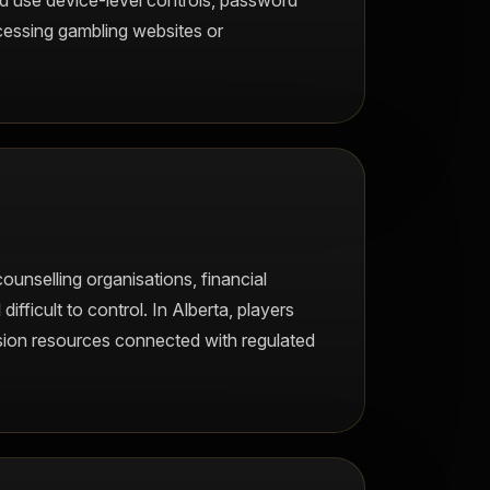
ld use device-level controls, password
ccessing gambling websites or
ounselling organisations, financial
ifficult to control. In Alberta, players
usion resources connected with regulated