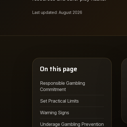
Last updated:
August 2026
On this page
Responsible Gambling
Commitment
Set Practical Limits
Warning Signs
Underage Gambling Prevention