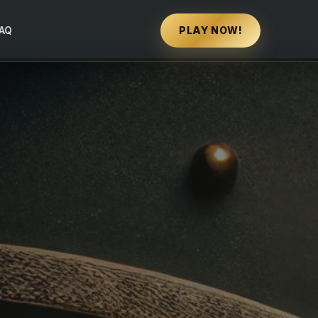
AQ
PLAY NOW!