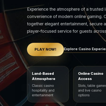
Experience the atmosphere of a trusted 
convenience of modern online gaming. 
together elegant entertainment, secure 
player-focused service for guests acros
Explore Casino Experi
PLAY NOW!
Land-Based
Online Casino
Atmosphere
Access
Classic casino
Slots, table game
hospitality and
and live casino
entertainment
options