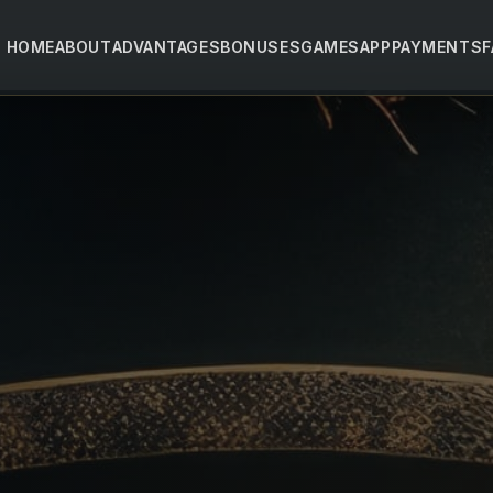
HOME
ABOUT
ADVANTAGES
BONUSES
GAMES
APP
PAYMENTS
F