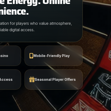
e Energy. Online
nience.
nation for players who value atmosphere,
iable digital access.
sino
Mobile-Friendly Play
 Access
Seasonal Player Offers