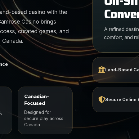
On-Sit
Conve
land-based casino with the
Camrose Casino brings
A refined desti
access, curated games, and
comfort, and rel
s Canada.
ence
Land-Based Ca
Canadian-
Secure Online
Focused
s,
Designed for
secure play across
Canada