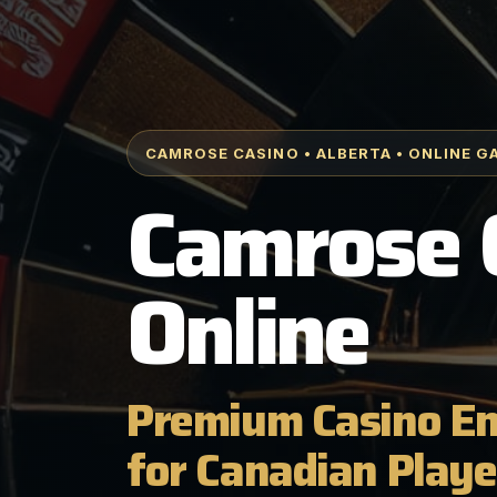
CAMROSE CASINO • ALBERTA • ONLINE G
Camrose 
Online
Premium Casino E
for Canadian Playe