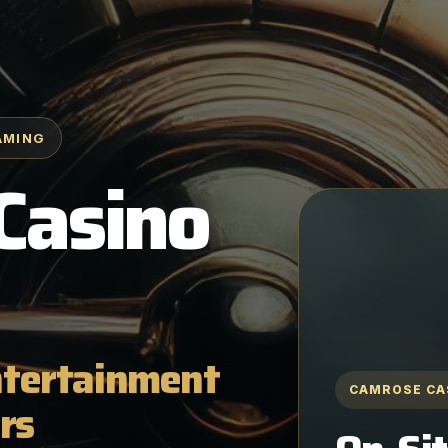
AMING
Casino
ntertainment
CAMROSE CA
rs